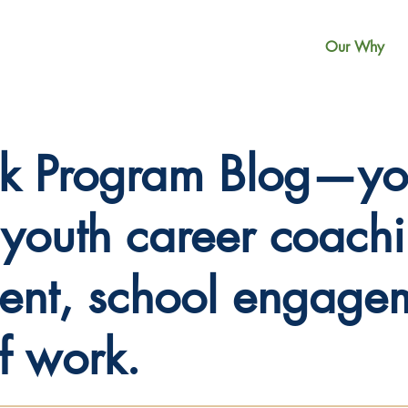
Our Why
k Program Blog—you
n youth career coach
nt, school engagem
of work.