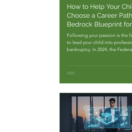
How to Help Your Chi
Choose a Career Path
Bedrock Blueprint fo
Following your passion is the f
to lead your child into professi
bankruptcy. In 2024, the Federa
Bank of New York reported tha
recent college graduates are
underemployed. They are work
that do not require the expens
degrees they are still paying fo
are...