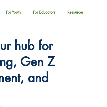
For Youth
For Educators
Resources
r hub for
ing, Gen Z
ent, and