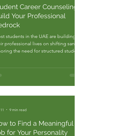
tudent Career Counseling:
ild Your Professional
edrock
st students in the UAE are building
ir professional lives on shifting sand,
noring the need for structured student
reer counseling abu dhabi. Generic
vice is a slow poison, and you already
l the toxicity of low standards.
cording to recent regional
ployment data, 60 percent of grad...
 11
9 min read
ow to Find a Meaningful
b for Your Personality