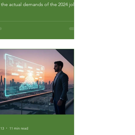
r the actual demands of the 2024 job
rket. Most students are gambling with
eir future. They pick degrees based on
rsay and hope. In a city as
petitive as Dubai, hope is a failing
ategy. You need a system. Th...
 13
11 min read