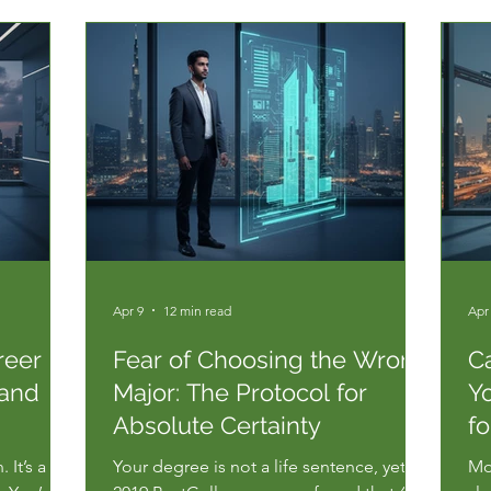
Apr 9
12 min read
Apr
reer
Fear of Choosing the Wrong
Ca
 and
Major: The Protocol for
Yo
Absolute Certainty
fo
 It’s a
Your degree is not a life sentence, yet a
Mos