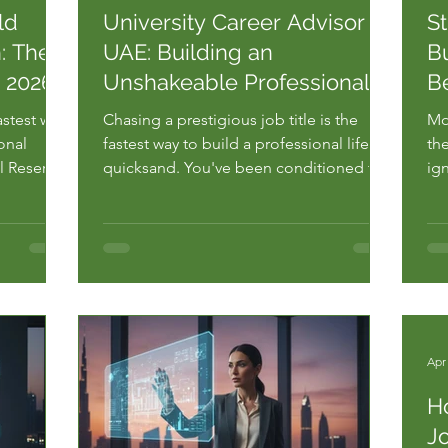
ld
University Career Advisor
S
: The
UAE: Building an
Bu
r 2026
Unshakeable Professional
B
Bedrock
astest way
Chasing a prestigious job title is the
Mo
onal
fastest way to build a professional life on
the
l Reserve
quicksand. You've been conditioned to
ig
t 38% of
believe that a high-rise office and a
ca
specific salary bracket are the only
ad
ing jobs
metrics that matter. But without a solid
fee
ive
foundation, those heights are
Ac
r. You
dangerous. Most students seek a u...
em
Apr
H
Jo