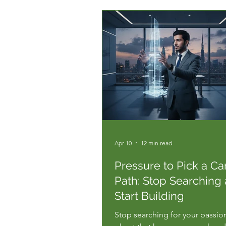
speed a...
Apr 10
12 min read
Pressure to Pick a Ca
Path: Stop Searching
Start Building
Stop searching for your passion.