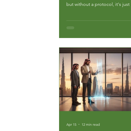
but without a protocol, it's just
Data from the National Center 
Education Statistics shows that
undergraduates change their m
least once, often at a massive f
and emotional cost. If your...
Apr 15
12 min read