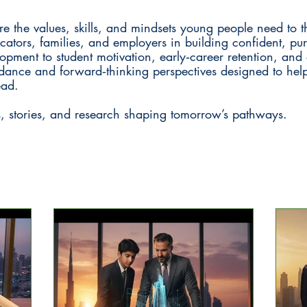
 the values, skills, and mindsets young people need to t
ucators, families, and employers in building confident, pu
opment to student motivation, early‑career retention, an
guidance and forward‑thinking perspectives designed to he
ead.
s, stories, and research shaping tomorrow’s pathways.