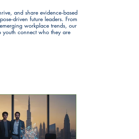
hrive, and share evidence‑based
rpose‑driven future leaders. From
d emerging workplace trends, our
lp youth connect who they are