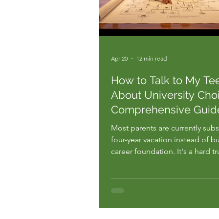
Apr 20
12 min read
How to Talk to My Te
About University Choi
Comprehensive Guid
Most parents are currently subs
four-year vacation instead of bu
career foundation. It's a hard t
see the rising costs and the 40
recent graduates who end up in
that don't even require a degr
want to provide direction, but 
minute you bring it up, the wa..