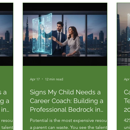
Apr 17
12 min read
Apr
s a
Signs My Child Needs a
C
ng a
Career Coach: Building a
T
 in
Professional Bedrock in
20
2026
P
e resource
Potential is the most expensive resource
42
 talent,
a parent can waste. You see the talent,
un