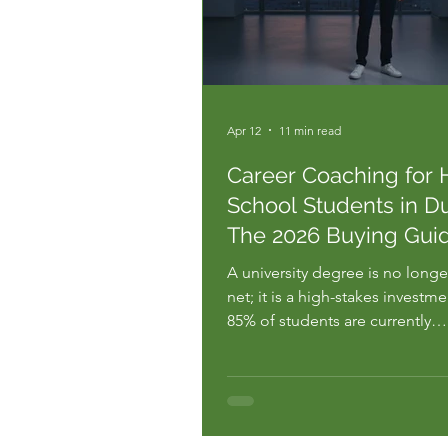
Apr 12
11 min read
Career Coaching for 
School Students in Du
The 2026 Buying Gui
A university degree is no longer
net; it is a high-stakes investme
85% of students are currently
mismanaging according to res
from Dell Technologies. You al
the pressure of Dubai's hyper-
competitive landscape. You se
information overload and the te