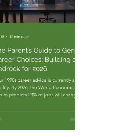
 18
12 min read
he Parent’s Guide to Gen Z
reer Choices: Building a
edrock for 2026
r 1990s career advice is currently a
bility. By 2026, the World Economic
rum predicts 23% of jobs will change
damentally. If you're still telling your
 to "just get a degree," you're
lding their future on sand. This
rent's guide to gen z career choices
n't about gentle encourage...