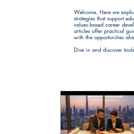
Welcome, Here we explore
strategies that support ed
values‑based career devel
articles offer practical 
with the opportunities ah
Dive in and discover tool