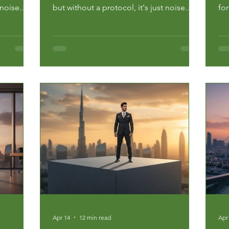
 noise.
but without a protocol, it's just noise.
fo
for
Data from the National Center for
ma
 30% of
Education Statistics shows that 30% of
th
ajor at
undergraduates change their major at
hea
inancial
least once, often at a massive financial
com
and emotional cost. If your...
str
Apr 14
12 min read
Apr