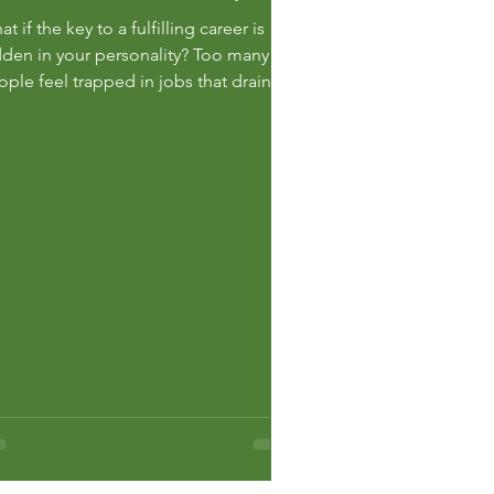
t if the key to a fulfilling career is
dden in your personality? Too many
ople feel trapped in jobs that drain
eir energy and enthusiasm. They
uggle with a lack of clarity on their
reer direction and are overwhelmed
the endless options available. If
’re asking yourself how to fin...