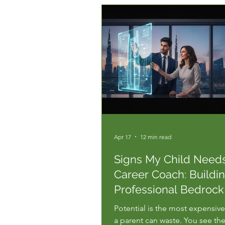
Apr 17
12 min read
Signs My Child Need
Career Coach: Buildi
Professional Bedrock
2026
Potential is the most expensiv
a parent can waste. You see the