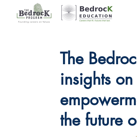
The Bedroc
insights o
empowerme
the future 