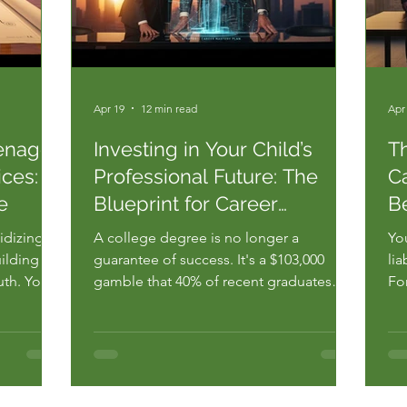
Apr 19
12 min read
Apr
enager
Investing in Your Child’s
T
ces: A
Professional Future: The
Ca
e
Blueprint for Career
B
Mastery
idizing a
A college degree is no longer a
You
ilding a
guarantee of success. It's a $103,000
lia
ruth. You
gamble that 40% of recent graduates
Fo
% of
lose when they end up in jobs that don't
fun
 roles
even require their diploma. You've been
kid
ee. You
told that saving for tuition is the only way
bui
the
to ensure a stable life. You want your
pa
.
child to win, but you're terr...
is