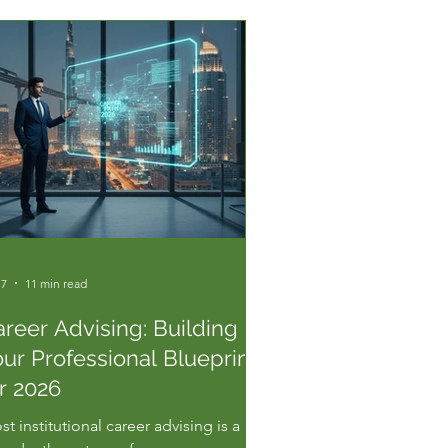
 7
11 min read
reer Advising: Building
ur Professional Blueprint
r 2026
t institutional career advising is a