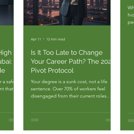
Wha
hi
pe
th
str
Apr 11
12 min read
ca
by 
High
Is It Too Late to Change
you
bai:
Your Career Path? The 2026
de
Pivot Protocol
 a safety
Your degree is a sunk cost, not a life
nt that
sentence. Over 70% of workers feel
disengaged from their current roles
earch
according to 2023 Gallup reports. You're
ready feel
likely staring at your screen right now,
wondering, is it too late to change my
e the
career path after a decade of specialized
rrifying
labor. You feel the weight...