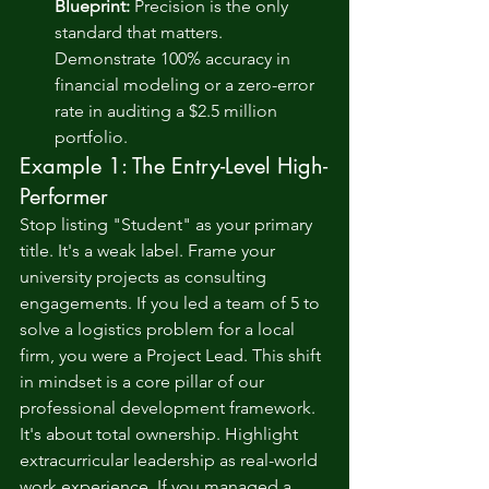
Blueprint:
 Precision is the only 
standard that matters. 
Demonstrate 100% accuracy in 
financial modeling or a zero-error 
rate in auditing a $2.5 million 
portfolio.
Example 1: The Entry-Level High-
Performer
Stop listing "Student" as your primary 
title. It's a weak label. Frame your 
university projects as consulting 
engagements. If you led a team of 5 to 
solve a logistics problem for a local 
firm, you were a Project Lead. This shift 
in mindset is a core pillar of our 
professional development
 framework. 
It's about total ownership. Highlight 
extracurricular leadership as real-world 
work experience. If you managed a 