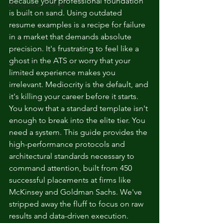
because your professional foundation 
Workplace Trends
is built on sand. Using outdated 
resume examples is a recipe for failure 
in a market that demands absolute 
precision. It's frustrating to feel like a 
ghost in the ATS or worry that your 
limited experience makes you 
irrelevant. Mediocrity is the default, and 
it's killing your career before it starts.
You know that a standard template isn't 
enough to break into the elite tier. You 
need a system. This guide provides the 
high-performance protocols and 
architectural standards necessary to 
command attention, built from 450 
successful placements at firms like 
McKinsey and Goldman Sachs. We've 
stripped away the fluff to focus on raw 
results and data-driven execution. 