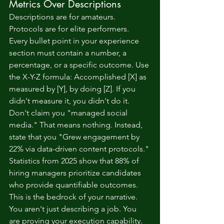
Metrics Over Descriptions
Descriptions are for amateurs. 
Protocols are for elite performers. 
Every bullet point in your experience 
section must contain a number, a 
percentage, or a specific outcome. Use 
the X-Y-Z formula: Accomplished [X] as 
measured by [Y], by doing [Z]. If you 
didn't measure it, you didn't do it. 
Don't claim you "managed social 
media." That means nothing. Instead, 
state that you "Grew engagement by 
22% via data-driven content protocols." 
Statistics from 2025 show that 88% of 
hiring managers prioritize candidates 
who provide quantifiable outcomes. 
This is the bedrock of your narrative. 
You aren't just describing a job. You 
are proving your execution capability.