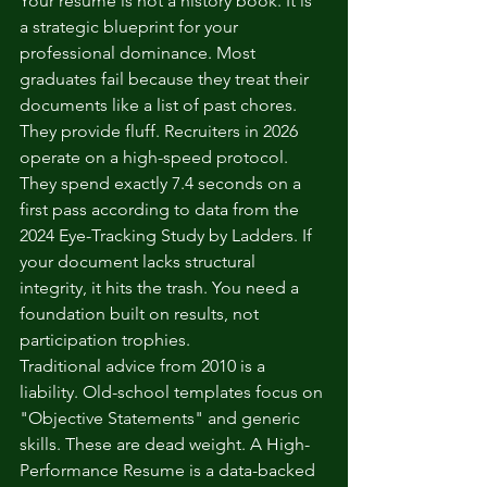
Your resume is not a history book. It is 
a strategic blueprint for your 
professional dominance. Most 
graduates fail because they treat their 
documents like a list of past chores. 
They provide fluff. Recruiters in 2026 
operate on a high-speed protocol. 
They spend exactly 7.4 seconds on a 
first pass according to data from the 
2024 Eye-Tracking Study by Ladders. If 
your document lacks structural 
integrity, it hits the trash. You need a 
foundation built on results, not 
participation trophies.
Traditional advice from 2010 is a 
liability. Old-school templates focus on 
"Objective Statements" and generic 
skills. These are dead weight. A High-
Performance Resume is a data-backed 