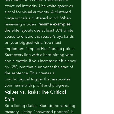
structural integrity. Use white space as 
a tool for visual authority. A cluttered 
page signals a cluttered mind. When 
reviewing modern 
resume examples
, 
the elite layouts use at least 30% white 
space to ensure the reader's eye lands 
on your biggest wins. You must 
implement "Impact First" bullet points. 
Start every line with a hard-hitting verb 
and a metric. If you increased efficiency 
by 12%, put that number at the start of 
the sentence. This creates a 
psychological trigger that associates 
your name with profit and progress.
Values vs. Tasks: The Critical 
Shift
Stop listing duties. Start demonstrating 
mastery. Listing "answered phones" is 