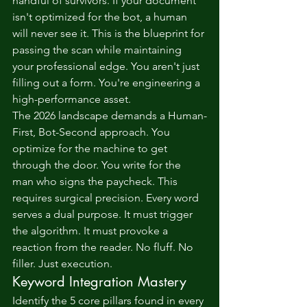
handful of survivors. If your document 
isn't optimized for the bot, a human 
will never see it. This is the blueprint for 
passing the scan while maintaining 
your professional edge. You aren't just 
filling out a form. You're engineering a 
high-performance asset.
The 2026 landscape demands a Human-
First, Bot-Second approach. You 
optimize for the machine to get 
through the door. You write for the 
man who signs the paycheck. This 
requires surgical precision. Every word 
serves a dual purpose. It must trigger 
the algorithm. It must provoke a 
reaction from the reader. No fluff. No 
filler. Just execution.
Keyword Integration Mastery
Identify the 5 core pillars found in every 