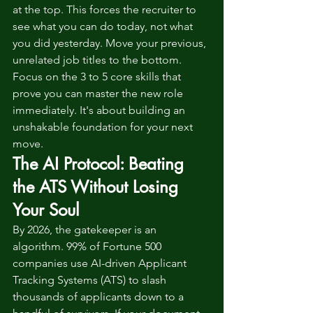
at the top. This forces the recruiter to 
see what you can do today, not what 
you did yesterday. Move your previous, 
unrelated job titles to the bottom. 
Focus on the 3 to 5 core skills that 
prove you can master the new role 
immediately. It's about building an 
unshakable foundation for your next 
move.
The AI Protocol: Beating 
the ATS Without Losing 
Your Soul
By 2026, the gatekeeper is an 
algorithm. 99% of Fortune 500 
companies use AI-driven Applicant 
Tracking Systems (ATS) to slash 
thousands of applicants down to a 