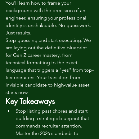
You'll learn how to frame your 
background with the precision of an 
engineer, ensuring your professional 
identity is unshakeable. No guesswork. 
Just results.
Stop guessing and start executing. We 
are laying out the definitive blueprint 
for Gen Z career mastery, from 
technical formatting to the exact 
language that triggers a "yes" from top-
tier recruiters. Your transition from 
invisible candidate to high-value asset 
starts now.
Key Takeaways
Stop listing past chores and start 
building a strategic blueprint that 
commands recruiter attention. 
Master the 2026 standards to 