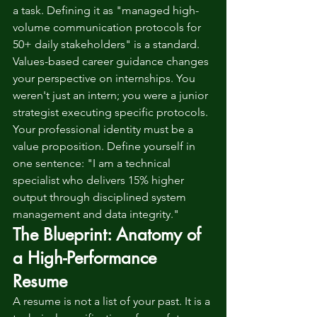
a task. Defining it as "managed high-
volume communication protocols for 
50+ daily stakeholders" is a standard. 
Values-based career guidance changes 
your perspective on internships. You 
weren't just an intern; you were a junior 
strategist executing specific protocols. 
Your professional identity must be a 
value proposition. Define yourself in 
one sentence: "I am a technical 
specialist who delivers 15% higher 
output through disciplined system 
management and data integrity."
The Blueprint: Anatomy of 
a High-Performance 
Resume
A resume is not a list of your past. It is a 