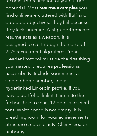
technical specification of your future 
potential. Most 
resume examples
 you 
find online are cluttered with fluff and 
outdated objectives. They fail because 
they lack structure. A high-performance 
resume acts as a weapon. It is 
designed to cut through the noise of 
2026 recruitment algorithms. Your 
Header Protocol must be the first thing 
you master. It requires professional 
accessibility. Include your name, a 
single phone number, and a 
hyperlinked LinkedIn profile. If you 
have a portfolio, link it. Eliminate the 
friction. Use a clean, 12-point sans-serif 
font. White space is not empty. It is 
breathing room for your achievements. 
Structure creates clarity. Clarity creates 
authority.