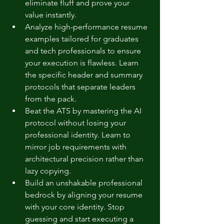
eliminate fluff and prove your 
value instantly.
Analyze high-performance resume 
examples tailored for graduates 
and tech professionals to ensure 
your execution is flawless. Learn 
the specific header and summary 
protocols that separate leaders 
from the pack.
Beat the ATS by mastering the AI 
protocol without losing your 
professional identity. Learn to 
mirror job requirements with 
architectural precision rather than 
lazy copying.
Build an unshakable professional 
bedrock by aligning your resume 
with your core identity. Stop 
guessing and start executing a 