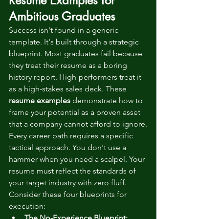
Resume Examples for 
Ambitious Graduates
Success isn't found in a generic 
template. It's built through a strategic 
blueprint. Most graduates fail because 
they treat their resume as a boring 
history report. High-performers treat it 
as a high-stakes sales deck. These 
resume examples
 demonstrate how to 
frame your potential as a proven asset 
that a company cannot afford to ignore.
Every career path requires a specific 
tactical approach. You don't use a 
hammer when you need a scalpel. Your 
resume must reflect the standards of 
your target industry with zero fluff. 
Consider these four blueprints for 
execution:
The No-Experience Blueprint: