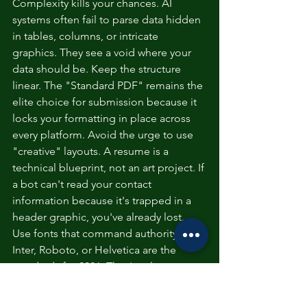
Complexity kills your chances. AI 
systems often fail to parse data hidden 
in tables, columns, or intricate 
graphics. They see a void where your 
data should be. Keep the structure 
linear. The "Standard PDF" remains the 
elite choice for submission because it 
locks your formatting in place across 
every platform. Avoid the urge to use 
"creative" layouts. A resume is a 
technical blueprint, not an art project. If 
a bot can't read your contact 
information because it's trapped in a 
header graphic, you've already lost.
Use fonts that command authority. 
Inter, Roboto, or Helvetica are the 
standards for 2026. They're clean, 
professional, and highly legible on 
digital interfaces. Stick to a single-