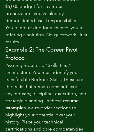
$5,000 budget for a campus 
organization, you've already 
demonstrated fiscal responsibility. 
You're not asking for a chance; you're 
offering a solution. No guesswork. Just 
results.
Example 2: The Career Pivot 
Protocol
Pivoting requires a "Skills-First" 
architecture. You must identify your 
transferable Bedrock Skills. These are 
the traits that remain constant across 
any industry; discipline, execution, and 
strategic planning. In these 
resume 
examples
, we re-order sections to 
highlight your potential over your 
history. Place your technical 
certifications and core competencies 