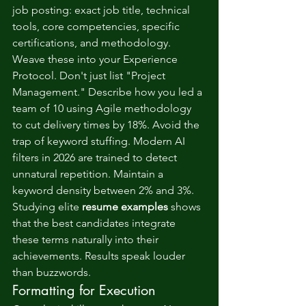
job posting: exact job title, technical 
tools, core competencies, specific 
certifications, and methodology. 
Weave these into your Experience 
Protocol. Don't just list "Project 
Management." Describe how you led a 
team of 10 using Agile methodology 
to cut delivery times by 18%. Avoid the 
trap of keyword stuffing. Modern AI 
filters in 2026 are trained to detect 
unnatural repetition. Maintain a 
keyword density between 2% and 3%. 
Studying elite 
resume examples
 shows 
that the best candidates integrate 
these terms naturally into their 
achievements. Results speak louder 
than buzzwords.
Formatting for Execution