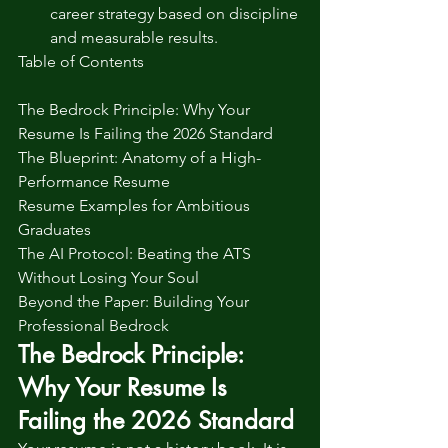
career strategy based on discipline 
and measurable results.
Table of Contents

The Bedrock Principle: Why Your 
Resume Is Failing the 2026 Standard

The Blueprint: Anatomy of a High-
Performance Resume

Resume Examples for Ambitious 
Graduates

The AI Protocol: Beating the ATS 
Without Losing Your Soul

Beyond the Paper: Building Your 
Professional Bedrock
The Bedrock Principle: 
Why Your Resume Is 
Failing the 2026 Standard