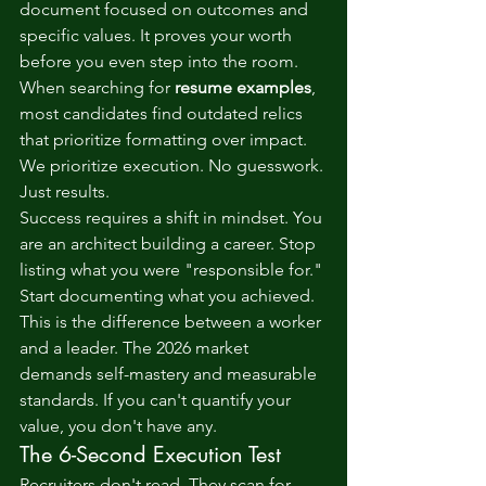
document focused on outcomes and 
specific values. It proves your worth 
before you even step into the room. 
When searching for 
resume examples
, 
most candidates find outdated relics 
that prioritize formatting over impact. 
We prioritize execution. No guesswork. 
Just results.
Success requires a shift in mindset. You 
are an architect building a career. Stop 
listing what you were "responsible for." 
Start documenting what you achieved. 
This is the difference between a worker 
and a leader. The 2026 market 
demands self-mastery and measurable 
standards. If you can't quantify your 
value, you don't have any.
The 6-Second Execution Test
Recruiters don't read. They scan for 