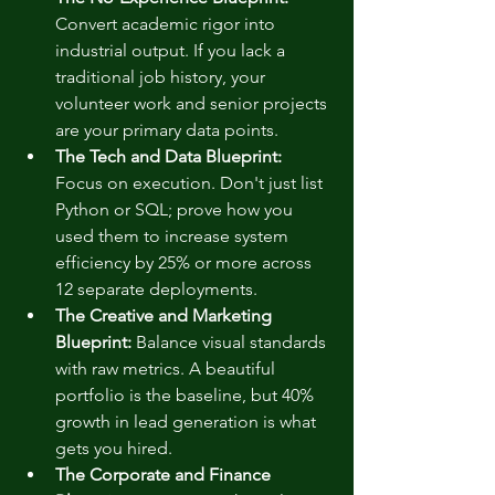
Convert academic rigor into 
industrial output. If you lack a 
traditional job history, your 
volunteer work and senior projects 
are your primary data points.
The Tech and Data Blueprint:
Focus on execution. Don't just list 
Python or SQL; prove how you 
used them to increase system 
efficiency by 25% or more across 
12 separate deployments.
The Creative and Marketing 
Blueprint:
 Balance visual standards 
with raw metrics. A beautiful 
portfolio is the baseline, but 40% 
growth in lead generation is what 
gets you hired.
The Corporate and Finance 