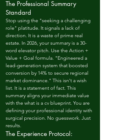
The Professional Summary 
Standard
Stop using the "seeking a challenging 
role" platitude. It signals a lack of 
direction. It is a waste of prime real 
estate. In 2026, your summary is a 30-
word elevator pitch. Use the Action + 
Value + Goal formula. "Engineered a 
lead-generation system that boosted 
conversion by 14% to secure regional 
market dominance." This isn't a wish 
list. It is a statement of fact. This 
summary aligns your immediate value 
with the 
what is a cv
 blueprint. You are 
defining your professional identity with 
surgical precision. No guesswork. Just 
results.
The Experience Protocol: 