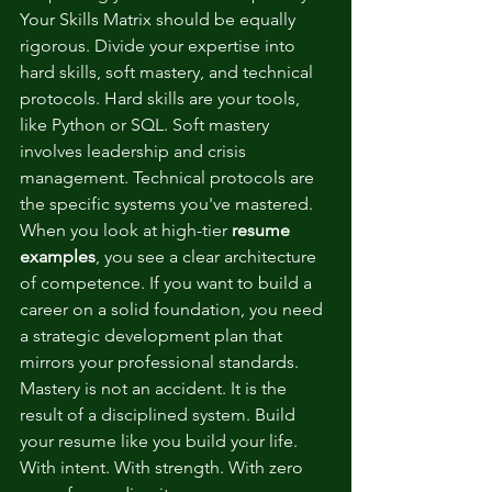
Your Skills Matrix should be equally 
rigorous. Divide your expertise into 
hard skills, soft mastery, and technical 
protocols. Hard skills are your tools, 
like Python or SQL. Soft mastery 
involves leadership and crisis 
management. Technical protocols are 
the specific systems you've mastered. 
When you look at high-tier 
resume 
examples
, you see a clear architecture 
of competence. If you want to build a 
career on a solid foundation, you need 
a 
strategic development plan
 that 
mirrors your professional standards. 
Mastery is not an accident. It is the 
result of a disciplined system. Build 
your resume like you build your life. 
With intent. With strength. With zero 