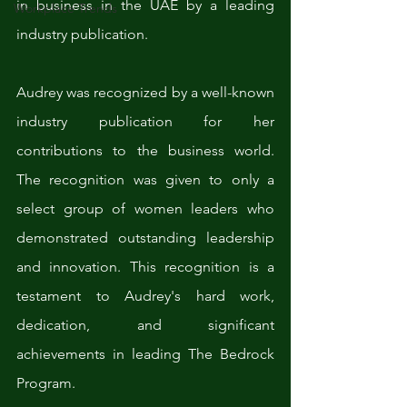
in business in the UAE by a leading 
Workplace Trends
industry publication. 
Audrey was recognized by a well-known 
industry publication for her 
contributions to the business world. 
The recognition was given to only a 
select group of women leaders who 
demonstrated outstanding leadership 
and innovation. This recognition is a 
testament to Audrey's hard work, 
dedication, and significant 
achievements in leading The Bedrock 
Program.