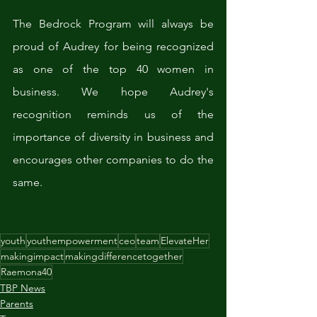
The Bedrock Program will always be 
proud of Audrey for being recognized 
as one of the top 40 women in 
business. We hope Audrey's 
recognition reminds us of the 
importance of diversity in business and 
encourages other companies to do the 
same.
youth
youthempowerment
ceo
team
ElevateHer
makingimpact
makingdifferencetogether
Raemona40
TBP News
Parents