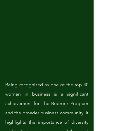
Being recognized as one of the top 40 
women in business is a significant 
achievement for The Bedrock Program 
and the broader business community. It 
highlights the importance of diversity 