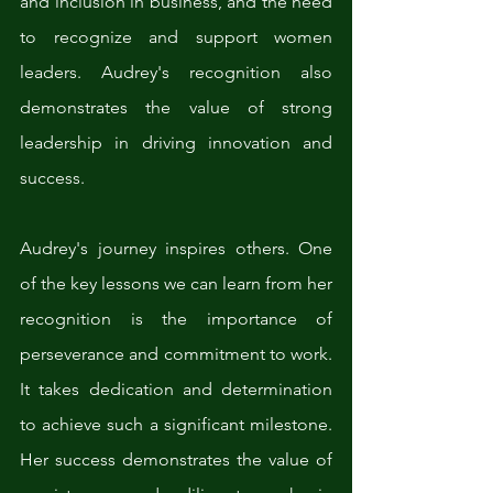
and inclusion in business, and the need 
to recognize and support women 
leaders. Audrey's recognition also 
demonstrates the value of strong 
leadership in driving innovation and 
success.
Audrey's journey inspires others. One 
of the key lessons we can learn from her 
recognition is the importance of 
perseverance and commitment to work. 
It takes dedication and determination 
to achieve such a significant milestone. 
Her success demonstrates the value of 