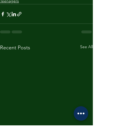
Teenagers
See All
Recent Posts