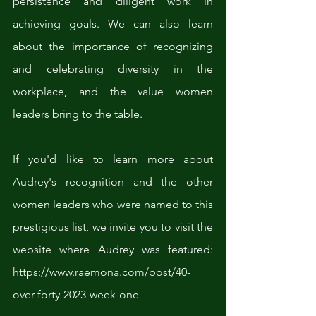
persistence and diligent work in 
achieving goals. We can also learn 
about the importance of recognizing 
and celebrating diversity in the 
workplace, and the value women 
leaders bring to the table.
If you'd like to learn more about 
Audrey's recognition and the other 
women leaders who were named to this 
prestigious list, we invite you to visit the 
website where Audrey was featured: 
https://www.raemona.com/post/40-
over-forty-2023-week-one