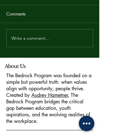
Comments
Write a comment...
Career Coaching for High
Jobscan: Why K
School Students in Dubai:
Optimization is 
The 2026 Buying Guide
Career Strategy
About Us
The Bedrock Program was founded on a
simple but powerful truth: when values
align with opportunity, people thrive.
Created by
Audrey Hametner.
The
Bedrock Program bridges the critical
gap between education, youth
aspirations, and the evolving realities of
the workplace.