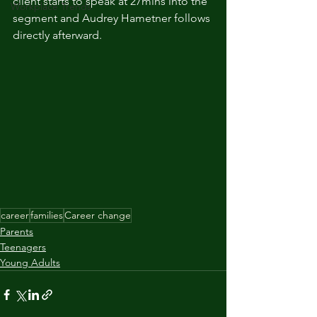
client starts to speak at 27mins into the 
Workplace Trends
segment and Audrey Hametner follows 
directly afterward. 
career
families
Career change
Parents
Teenagers
Young Adults