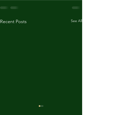
See All
Recent Posts