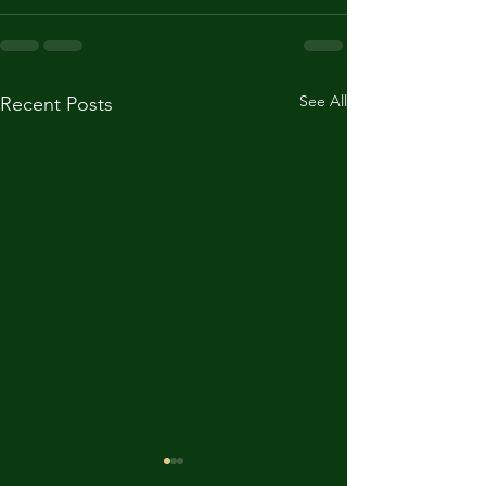
See All
Recent Posts