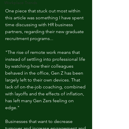
Workplace Trends
One piece that stuck out most within 
this article was something I have spent 
time discussing with HR business 
partners, regarding their new graduate 
recruitment programs... 
"The rise of remote work means that 
instead of settling into professional life 
by watching how their colleagues 
behaved in the office, Gen Z has been 
largely left to their own devices. That 
lack of on-the-job coaching, combined 
with layoffs and the effects of inflation, 
has left many Gen Zers feeling on 
edge." 
Businesses that want to decrease 
turnover and increase engagement and 