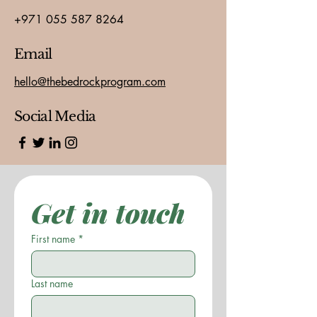
+971 055 587 8264
Email
hello@thebedrockprogram.com
Social Media
Get in touch
First name
*
Last name