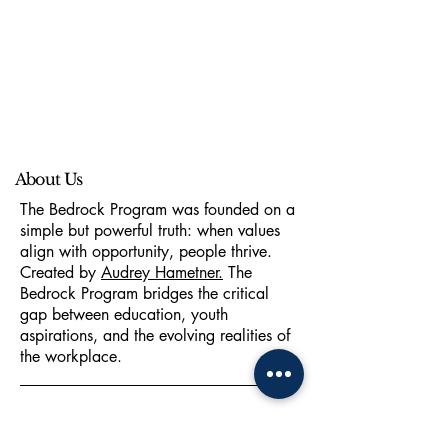
About Us
The Bedrock Program was founded on a
simple but powerful truth: when values
align with opportunity, people thrive.
Created by
Audrey Hametner.
The
Bedrock Program bridges the critical
gap between education, youth
aspirations, and the evolving realities of
the workplace.
hello@thebedrockprogram.com