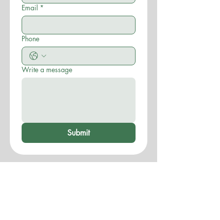
Email
*
Phone
Write a message
Submit