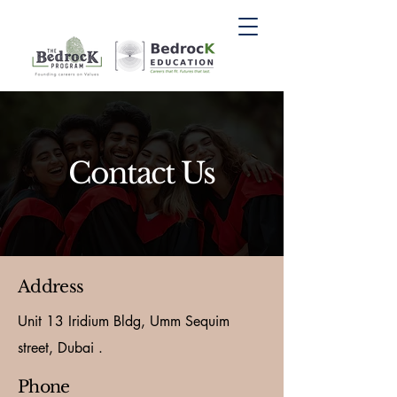
Contact Us
Address
Unit 13 Iridium Bldg, Umm Sequim
street, Dubai .
Phone