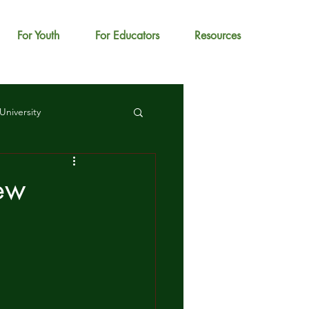
For Youth
For Educators
Resources
University
New