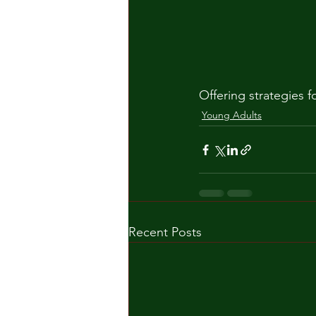
Offering strategies 
Young Adults
Recent Posts