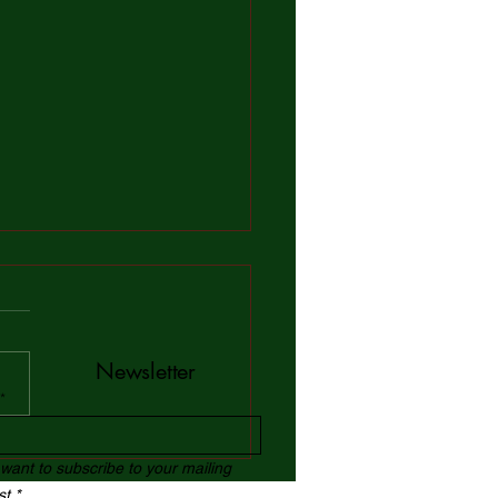
Newsletter
*
 Confidence Building
 want to subscribe to your mailing
ices: Exploring Global
ist.*