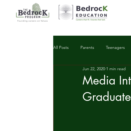
All Posts
Parents
Teenagers
Jun 22, 2020
1 min read
Workplace Trends
Media Int
Graduate