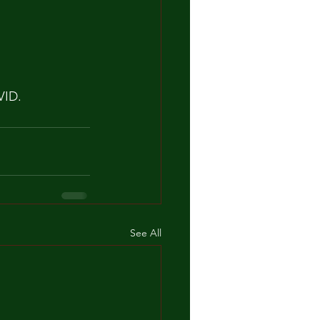
VID.
See All