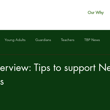
Our Why
Young Adults
Guardians
Teachers
TBP News
erview: Tips to support 
s