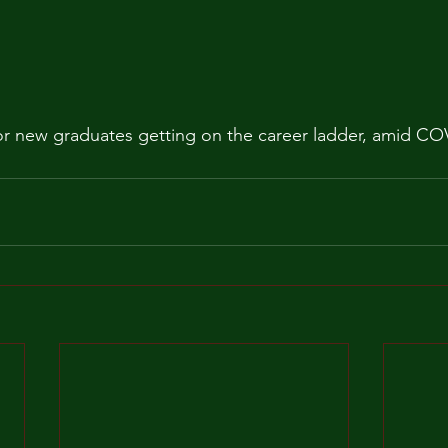
for new graduates getting on the career ladder, amid CO