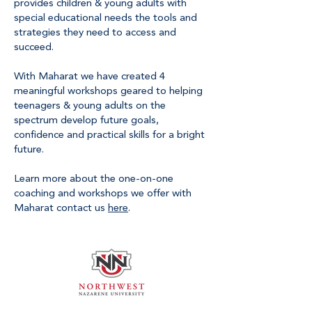
provides children & young adults with
special educational needs the tools and
strategies they need to access and
succeed.
With Maharat we have created 4
meaningful workshops geared to helping
teenagers & young adults on the
spectrum develop future goals,
confidence and practical skills for a bright
future.
Learn more about the one-on-one
coaching and workshops we offer with
Maharat contact us
here
.