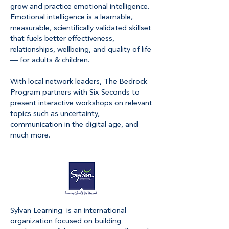
grow and practice emotional intelligence.
Emotional intelligence is a learnable,
measurable, scientifically validated skillset
that fuels better effectiveness,
relationships, wellbeing, and quality of life
— for adults & children.
With local network leaders, The Bedrock
Program partners with Six Seconds to
present interactive workshops on relevant
topics such as uncertainty,
communication in the digital age, and
much more.
Sylvan Learning is an international
organization focused on building