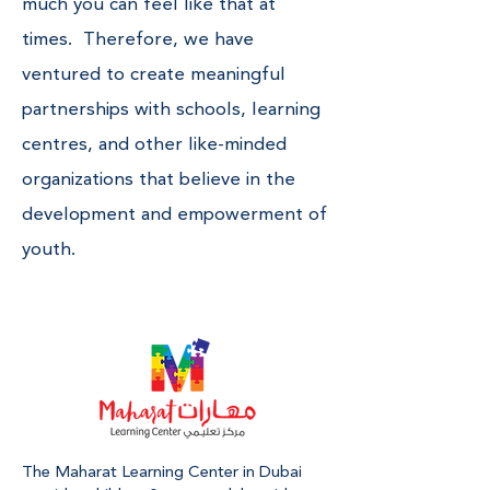
much you can feel like that at
times. Therefore, we have
ventured to create meaningful
partnerships with schools, learning
centres, and other like-minded
organizations that believe in the
development and empowerment of
youth.
The Maharat Learning Center in Dubai