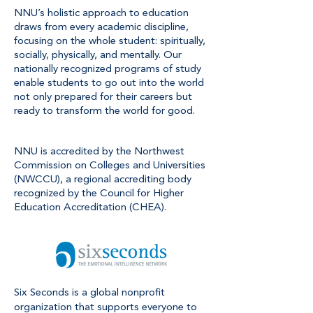
NNU’s holistic approach to education
draws from every academic discipline,
focusing on the whole student: spiritually,
socially, physically, and mentally. Our
nationally recognized programs of study
enable students to go out into the world
not only prepared for their careers but
ready to transform the world for good.
NNU is accredited by the Northwest
Commission on Colleges and Universities
(NWCCU), a regional accrediting body
recognized by the Council for Higher
Education Accreditation (CHEA).
Six Seconds is a global nonprofit
organization that supports everyone to