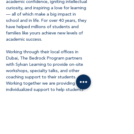
academic confidence, igniting intellectual
curiosity, and inspiring a love for learning
— all of which make a big impact in
school and in life. For over 40 years, they
have helped millions of students and
families like yours achieve new levels of
academic success.
Working through their local offices in
Dubai, The Bedrock Program partners
with Sylvan Learning to provide on-site
workshops, specialty talks, and other
coaching support to their students.
Working together we are providing
individualized support to help students
prosper.
About Us
The Bedrock Program was founded on a