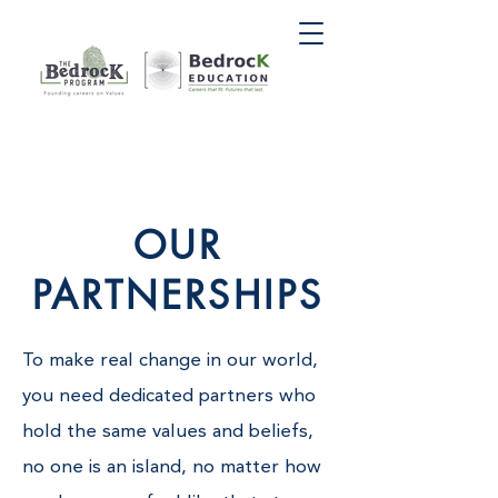
OUR
PARTNERSHIPS
To make real change in our world,
you need dedicated partners who
hold the same values and beliefs,
no one is an island, no matter how